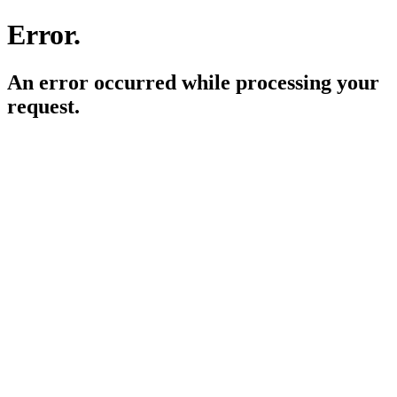
Error.
An error occurred while processing your
request.